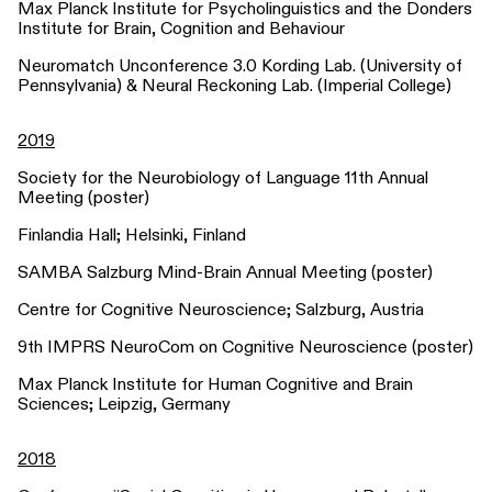
Max Planck Institute for Psycholinguistics and the Donders
Institute for Brain, Cognition and Behaviour
Neuromatch Unconference 3.0 Kording Lab. (University of
Pennsylvania) & Neural Reckoning Lab. (Imperial College)
2019
Society for the Neurobiology of Language 11th Annual
Meeting (poster)
Finlandia Hall; Helsinki, Finland
SAMBA Salzburg Mind-Brain Annual Meeting (poster)
Centre for Cognitive Neuroscience; Salzburg, Austria
9th IMPRS NeuroCom on Cognitive Neuroscience (poster)
Max Planck Institute for Human Cognitive and Brain
Sciences; Leipzig, Germany
2018