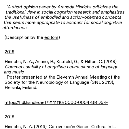
"A short opinion paper by Araneda Hinrichs criticizes the
traditional view in social cognition research and emphasizes
the usefulness of embodied and action-oriented concepts
that seem more appropriate to account for social cognitive
affordances".
(Description by the
editors
)
2019
Hinrichs, N. A., Asano, R., Kaufeld, G., & Hilton, C. (2019).
Commensurability of cognitive neuroscience of language
and music
. Poster presented at the Eleventh Annual Meeting of the
Society for the Neurobiology of Language (SNL 2019),
Helsinki, Finland.
https://hdl.handle.net/21.11116/0000-0004-8BD5-F
2016
Hinrichs, N. A. (2016). Co-evolución Genes-Cultura. In L.