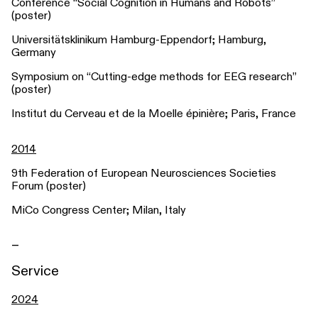
Conference “Social Cognition in Humans and Robots”
(poster)
Universitätsklinikum Hamburg-Eppendorf; Hamburg,
Germany
Symposium on “Cutting-edge methods for EEG research”
(poster)
Institut du Cerveau et de la Moelle épinière; Paris, France
2014
9th Federation of European Neurosciences Societies
Forum (poster)
MiCo Congress Center; Milan, Italy
_
Service
2024