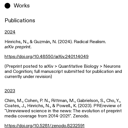
Works
Publications
2024
Hinrichs, N., & Guzmán, N. (2024). Radical Realism.
arXiv preprint.
https://doi.org/10.48550/arXiv.2401.14049
(Preprint posted to arXiv > Quantitative Biology > Neurons
and Cognition; full manuscript submitted for publication and
currently under revision)
2023
Chim, M., Cohen, P. N., Rittman, M., Gabrielson, S., Cho, Y.,
Coates, J., Hinrichs, N., & Powell., K. (2023). PREreview of
"Unreviewed science in the news: The evolution of preprint
media coverage from 2014-2021". Zenodo.
https://doi.org/10.5281/zenodo.8232591