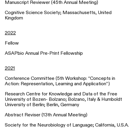
Manuscript Reviewer (45th Annual Meeting)
Cognitive Science Society; Massachusetts, United
Kingdom
2022
Fellow
ASAPbio Annual Pre-Print Fellowship
2021
Conference Committee (5th Workshop: “Concepts in
Action: Representation, Learning and Application”)
Research Centre for Knowledge and Data of the Free
University of Bozen- Bolzano; Bolzano, Italy & Humboldt
University of Berlin; Berlin, Germany
Abstract Reviser (13th Annual Meeting)
Society for the Neurobiology of Language; California, U.S.A.