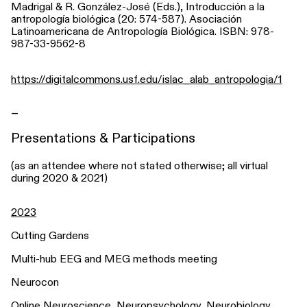
Madrigal & R. González-José (Eds.), Introducción a la
antropología biológica (20: 574-587). Asociación
Latinoamericana de Antropología Biológica. ISBN: 978-
987-33-9562-8
https://digitalcommons.usf.edu/islac_alab_antropologia/1
_
Presentations & Participations
(as an attendee where not stated otherwise; all virtual
during 2020 & 2021)
2023
Cutting Gardens
Multi-hub EEG and MEG methods meeting
Neurocon
Online Neuroscience, Neuropsychology, Neurobiology