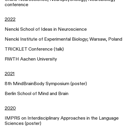
conference
2022
Nencki School of Ideas in Neuroscience
Nencki Institute of Experimental Biology; Warsaw, Poland
TRICKLET Conference (talk)
RWTH Aachen University
2021
8th MindBrainBody Symposium (poster)
Berlin School of Mind and Brain
2020
IMPRS on Interdisciplinary Approaches in the Language
Sciences (poster)