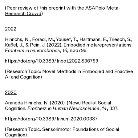
(Peer review of
this preprint
with the
ASAPbio Meta-
Research Crowd
)
2022
Hinrichs, N., Foradi, M., Yousef, T., Hartmann, E., Triesch, S.,
Kaßel, J., & Pein, J. (2022). Embodied metarepresentations.
Frontiers in neurorobotics
,
16
, 836799.
https://doi.org/10.3389/fnbot.2022.836799
(Research Topic: Novel Methods in Embodied and Enactive
AI and Cognition)
2020
Araneda Hinrichs, N. (2020). (New) Realist Social
Cognition.
Frontiers in Human Neuroscience
,
14
, 337.
https://doi.org/10.3389/fnhum.2020.00337
(Research Topic: Sensorimotor Foundations of Social
Cognition).